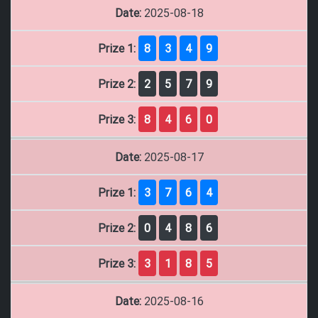
Date:
2025-08-18
Prize 1:
8
3
4
9
Prize 2:
2
5
7
9
Prize 3:
8
4
6
0
Date:
2025-08-17
Prize 1:
3
7
6
4
Prize 2:
0
4
8
6
Prize 3:
3
1
8
5
Date:
2025-08-16