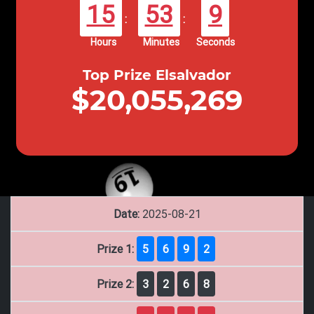
15
53
8
:
:
Hours
Minutes
Seconds
Top Prize Elsalvador
$20,055,269
Date:
2025-08-21
Prize 1:
5
6
9
2
Prize 2:
3
2
6
8