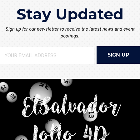
Stay Updated
Sign up for our newsletter to receive the latest news and event
postings.
SIGN UP
ElSalvador
Lotto 4D