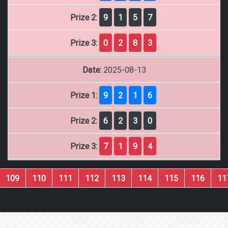
Prize 2:
9
1
5
7
Prize 3:
0
2
8
3
Date:
2025-08-13
Prize 1:
9
2
1
6
Prize 2:
6
2
3
0
Prize 3:
7
1
9
4
109
110
111
112
113
114
115
116
11