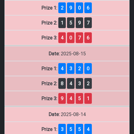
Prize 1:
2
9
0
6
Prize 2:
1
5
9
7
Prize 3:
4
0
7
6
Date:
2025-08-15
Prize 1:
4
3
2
0
Prize 2:
8
4
3
2
Prize 3:
9
4
5
1
Date:
2025-08-14
Prize 1:
3
5
5
4