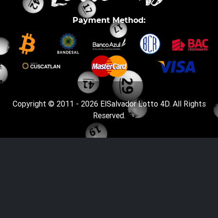
Payment Method:
Copyright © 2011 - 2026
ElSalvador Lotto 4D
. All Rights
Reserved.