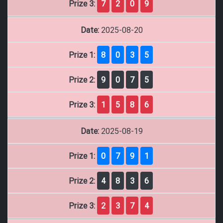
Prize 3:
7
2
0
9
Date:
2025-08-20
Prize 1:
8
0
3
5
Prize 2:
9
0
7
5
Prize 3:
1
5
8
6
Date:
2025-08-19
Prize 1:
0
7
9
1
Prize 2:
4
8
3
6
Prize 3:
2
3
7
4