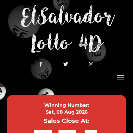
ElSalvador
Lotto 4D
Winning Number:
Sat, 08 Aug 2026
Sales Close At: