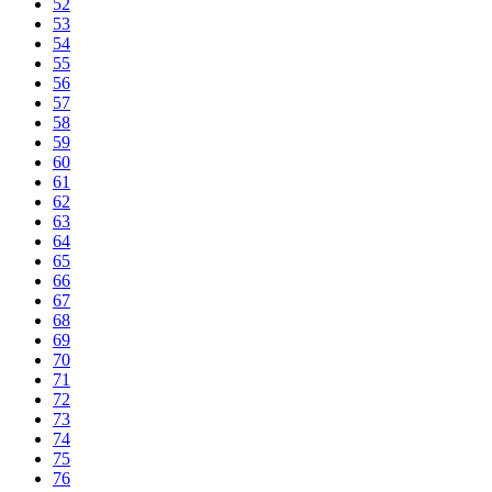
52
53
54
55
56
57
58
59
60
61
62
63
64
65
66
67
68
69
70
71
72
73
74
75
76