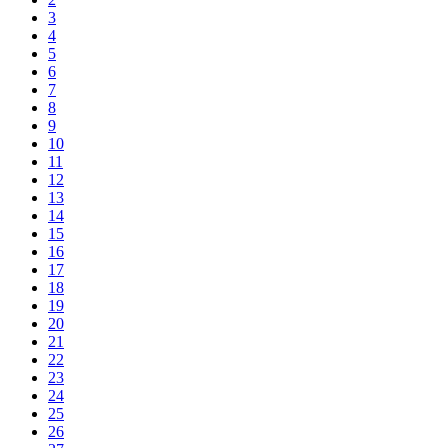
3
4
5
6
7
8
9
10
11
12
13
14
15
16
17
18
19
20
21
22
23
24
25
26