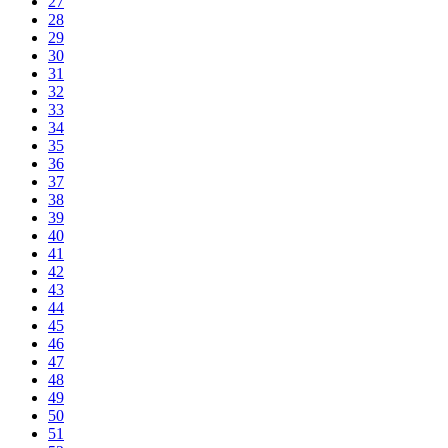
27
28
29
30
31
32
33
34
35
36
37
38
39
40
41
42
43
44
45
46
47
48
49
50
51