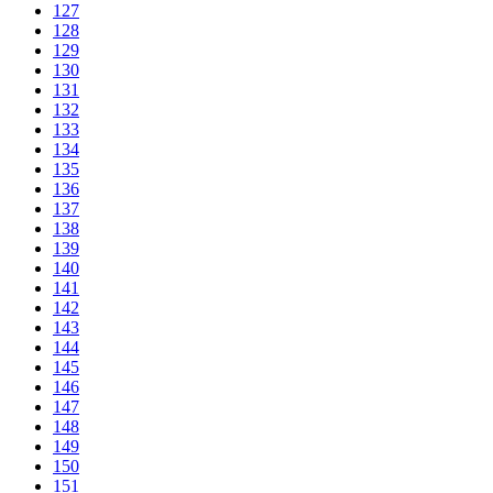
127
128
129
130
131
132
133
134
135
136
137
138
139
140
141
142
143
144
145
146
147
148
149
150
151