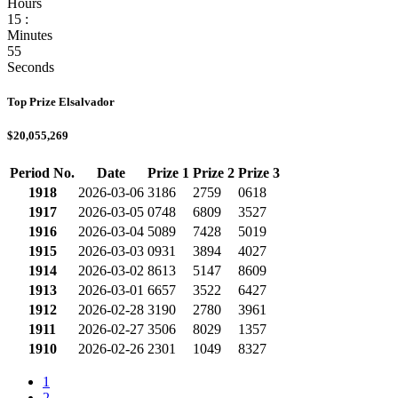
Hours
15
:
Minutes
54
Seconds
Top Prize Elsalvador
$20,055,269
Period No.
Date
Prize 1
Prize 2
Prize 3
1918
2026-03-06
3
1
8
6
2
7
5
9
0
6
1
8
1917
2026-03-05
0
7
4
8
6
8
0
9
3
5
2
7
1916
2026-03-04
5
0
8
9
7
4
2
8
5
0
1
9
1915
2026-03-03
0
9
3
1
3
8
9
4
4
0
2
7
1914
2026-03-02
8
6
1
3
5
1
4
7
8
6
0
9
1913
2026-03-01
6
6
5
7
3
5
2
2
6
4
2
7
1912
2026-02-28
3
1
9
0
2
7
8
0
3
9
6
1
1911
2026-02-27
3
5
0
6
8
0
2
9
1
3
5
7
1910
2026-02-26
2
3
0
1
1
0
4
9
8
3
2
7
1
2