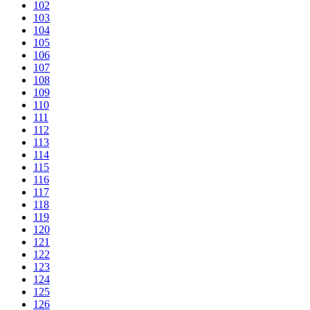
102
103
104
105
106
107
108
109
110
111
112
113
114
115
116
117
118
119
120
121
122
123
124
125
126