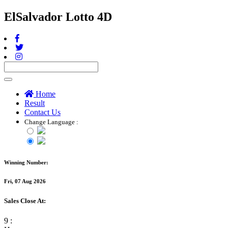
ElSalvador Lotto 4D
Home
Result
Contact Us
Change Language :
Winning Number:
Fri, 07 Aug 2026
Sales Close At:
9
: