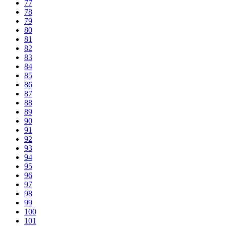
77
78
79
80
81
82
83
84
85
86
87
88
89
90
91
92
93
94
95
96
97
98
99
100
101