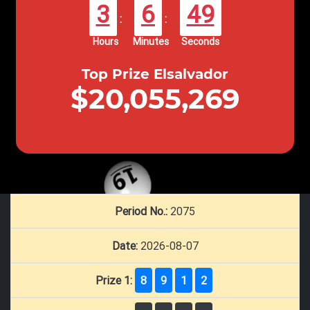
3
6
48
:
:
Hours
Minutes
Seconds
Top Prize Elsalvador
$20,055,269
Period No.:
2075
Date:
2026-08-07
Prize 1:
8
9
1
2