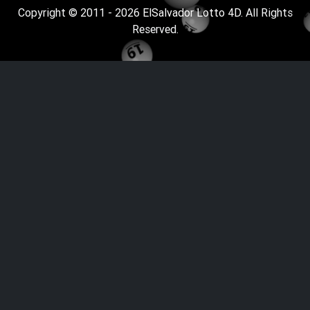
Copyright © 2011 - 2026
ElSalvador Lotto 4D
. All Rights
Reserved.