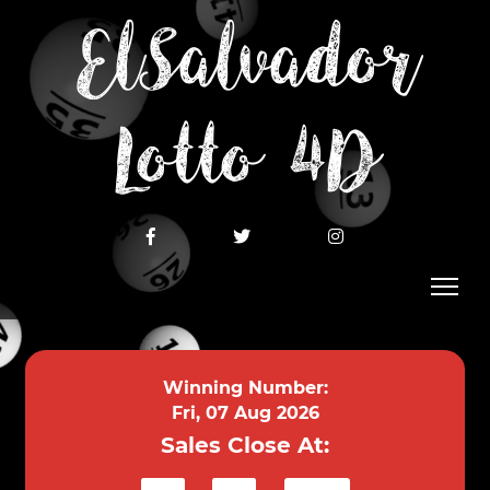
ElSalvador
Lotto 4D
Winning Number:
Fri, 07 Aug 2026
Sales Close At: