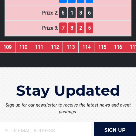
Prize 2:
5
1
3
6
Prize 3:
7
8
2
5
109
110
111
112
113
114
115
116
11
Stay Updated
Sign up for our newsletter to receive the latest news and event
postings.
SIGN UP