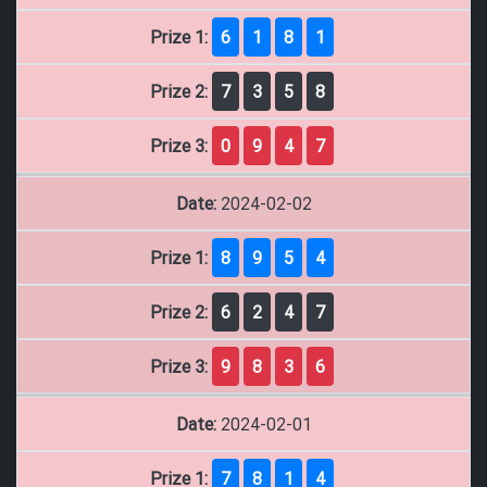
Prize 1:
6
1
8
1
Prize 2:
7
3
5
8
Prize 3:
0
9
4
7
Date:
2024-02-02
Prize 1:
8
9
5
4
Prize 2:
6
2
4
7
Prize 3:
9
8
3
6
Date:
2024-02-01
Prize 1:
7
8
1
4