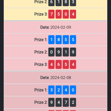
Prize 2:
6
1
8
3
Prize 3:
7
5
0
4
Date:
2024-02-09
Prize 1:
1
8
5
5
Prize 2:
0
9
1
9
Prize 3:
4
6
5
4
Date:
2024-02-08
Prize 1:
3
2
4
0
Prize 2:
9
4
7
2