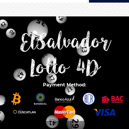
ElSalvador
Lotto 4D
Payment Method: