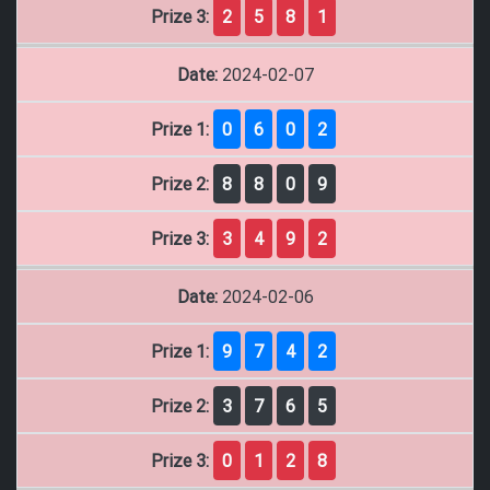
Prize 3:
2
5
8
1
Date:
2024-02-07
Prize 1:
0
6
0
2
Prize 2:
8
8
0
9
Prize 3:
3
4
9
2
Date:
2024-02-06
Prize 1:
9
7
4
2
Prize 2:
3
7
6
5
Prize 3:
0
1
2
8