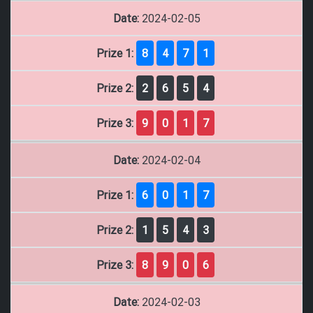
Date:
2024-02-05
Prize 1:
8
4
7
1
Prize 2:
2
6
5
4
Prize 3:
9
0
1
7
Date:
2024-02-04
Prize 1:
6
0
1
7
Prize 2:
1
5
4
3
Prize 3:
8
9
0
6
Date:
2024-02-03