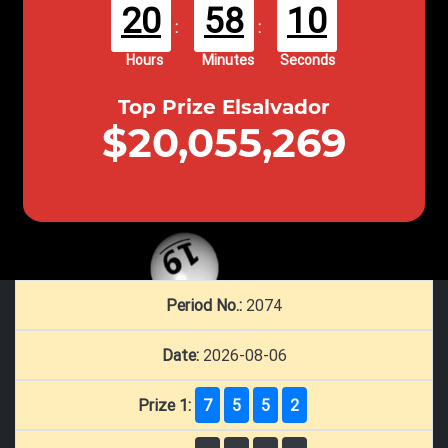
20
58
10
:
:
Hours
Minutes
Seconds
Top Prize Elsalvador
$20,055,269
Period No.:
2074
Date:
2026-08-06
Prize 1:
7
5
5
2