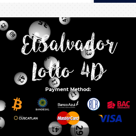
ElSalvador
Lotto 4D
Payment Method: