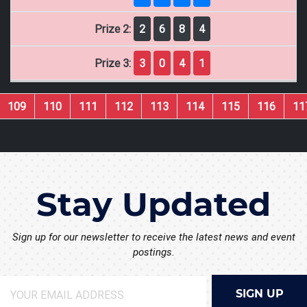
Prize 2:
2
6
8
4
Prize 3:
3
0
4
1
109
110
111
112
113
114
115
116
11
Stay Updated
Sign up for our newsletter to receive the latest news and event
postings.
SIGN UP