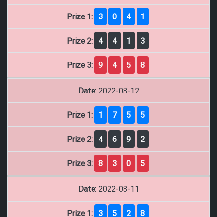
Prize 1:
3
0
4
1
Prize 2:
4
4
1
3
Prize 3:
9
4
5
8
Date:
2022-08-12
Prize 1:
1
7
5
5
Prize 2:
4
6
9
2
Prize 3:
8
3
0
5
Date:
2022-08-11
Prize 1:
3
5
2
8