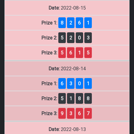
Date:
2022-08-15
Prize 1:
8
2
6
1
Prize 2:
5
2
0
3
Prize 3:
5
6
1
5
Date:
2022-08-14
Prize 1:
6
3
0
1
Prize 2:
5
1
8
8
Prize 3:
9
3
6
7
Date:
2022-08-13