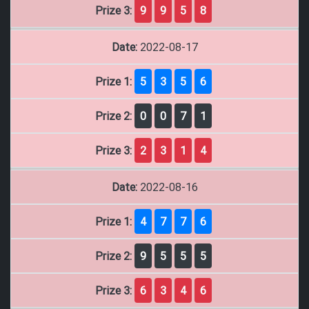
Prize 3:
9
9
5
8
Date:
2022-08-17
Prize 1:
5
3
5
6
Prize 2:
0
0
7
1
Prize 3:
2
3
1
4
Date:
2022-08-16
Prize 1:
4
7
7
6
Prize 2:
9
5
5
5
Prize 3:
6
3
4
6