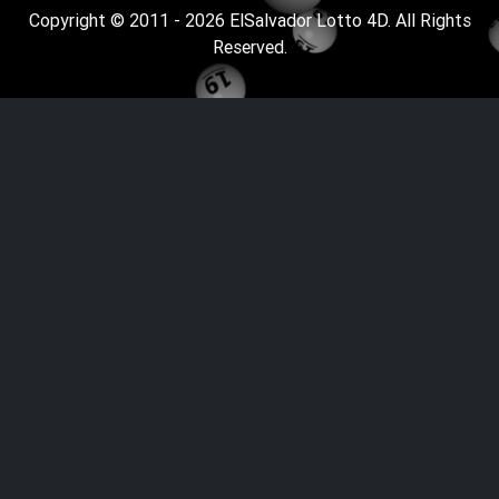
Copyright © 2011 - 2026
ElSalvador Lotto 4D
. All Rights
Reserved.