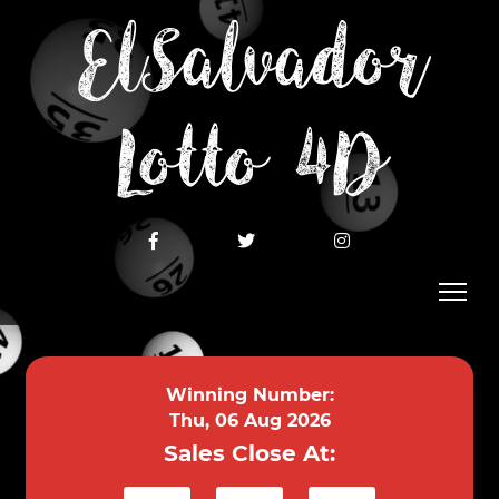
ElSalvador
Lotto 4D
Winning Number:
Thu, 06 Aug 2026
Sales Close At: