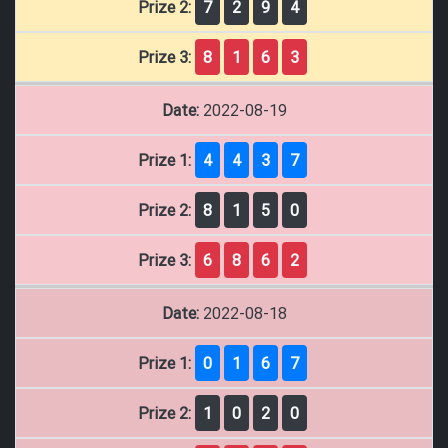
Prize 2:
7
2
9
4
Prize 3:
8
1
6
3
Date:
2022-08-19
Prize 1:
4
4
3
7
Prize 2:
8
1
5
0
Prize 3:
6
8
6
2
Date:
2022-08-18
Prize 1:
0
1
6
7
Prize 2:
1
0
2
0