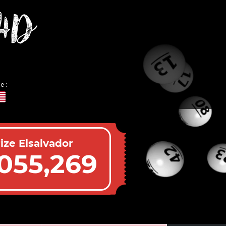
 4D
e :
ize Elsalvador
055,269