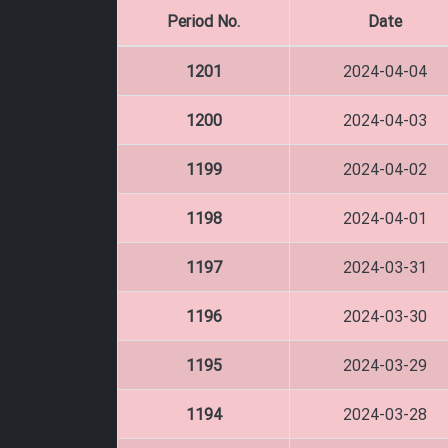
Period No.
Date
1201
2024-04-04
1200
2024-04-03
1199
2024-04-02
1198
2024-04-01
1197
2024-03-31
1196
2024-03-30
1195
2024-03-29
1194
2024-03-28