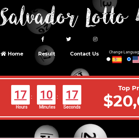
Salvador Lotto
Change Languag
Home
Result
Contact Us
Top Pr
17
10
17
$20,
:
:
Hours
Minutes
Seconds