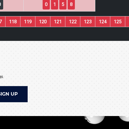
0
0
1
5
8
7
118
119
120
121
122
123
124
125
gs.
SIGN UP