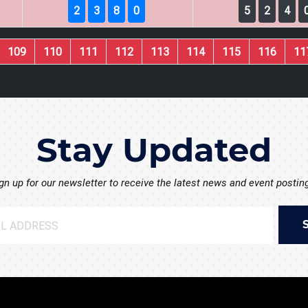
2
3
8
0
5
2
4
109
110
111
112
113
114
115
116
11
Stay Updated
gn up for our newsletter to receive the latest news and event postin