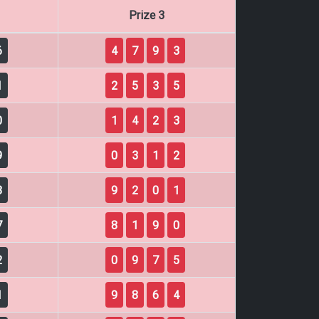
Prize 3
6
4
7
9
3
1
2
5
3
5
0
1
4
2
3
9
0
3
1
2
8
9
2
0
1
7
8
1
9
0
2
0
9
7
5
1
9
8
6
4