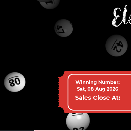
El
Winning Number:
Sat, 08 Aug 2026
Sales Close At: