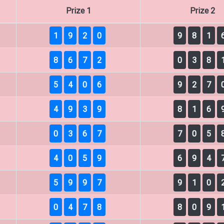
Prize 1
Prize 2
1
9
2
0
9
8
1
8
6
7
2
0
3
8
5
4
0
6
9
2
7
4
9
3
9
8
1
6
0
3
6
7
7
0
5
4
0
5
9
6
9
4
5
9
9
7
9
1
0
0
4
7
8
8
0
9