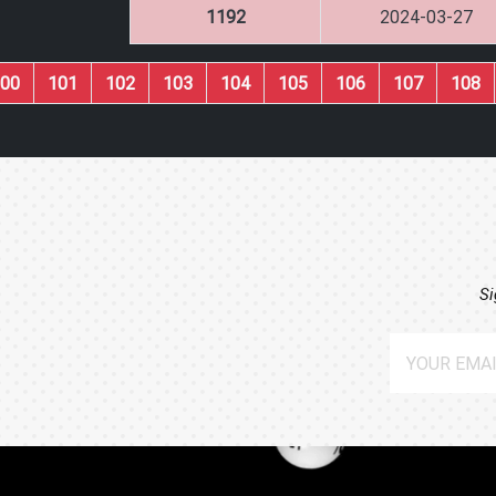
1192
2024-03-27
00
101
102
103
104
105
106
107
108
Si