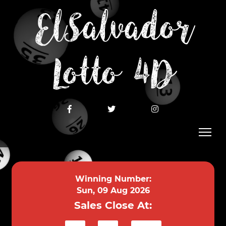
ElSalvador
Lotto 4D
Winning Number:
Sun, 09 Aug 2026
Sales Close At: