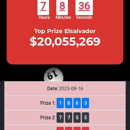
7
8
35
:
:
Hours
Minutes
Seconds
Top Prize Elsalvador
$20,055,269
Date:
2023-08-16
Prize 1:
1
8
6
3
Prize 2:
7
7
5
5