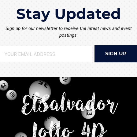
Stay Updated
Sign up for our newsletter to receive the latest news and event
postings.
SIGN UP
ElSalvador
Lotto 4D