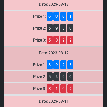
Date:
2023-08-13
Prize 1:
6
8
0
1
Prize 2:
5
9
3
0
Prize 3:
5
3
2
2
Date:
2023-08-12
Prize 1:
8
9
2
3
Prize 2:
5
4
9
0
Prize 3:
8
1
0
9
Date:
2023-08-11