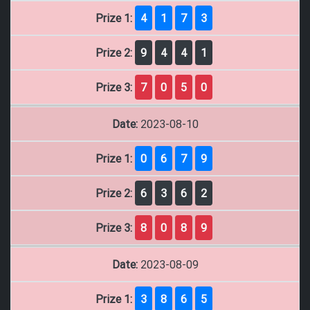
Prize 1:
4
1
7
3
Prize 2:
9
4
4
1
Prize 3:
7
0
5
0
Date:
2023-08-10
Prize 1:
0
6
7
9
Prize 2:
6
3
6
2
Prize 3:
8
0
8
9
Date:
2023-08-09
Prize 1:
3
8
6
5