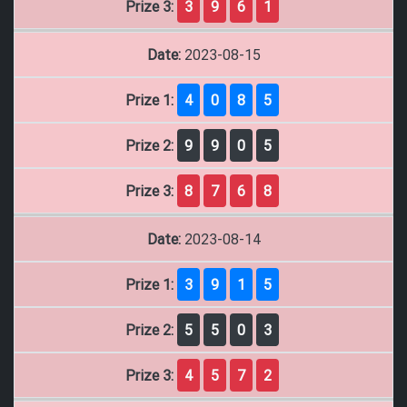
Prize 3:
3
9
6
1
Date:
2023-08-15
Prize 1:
4
0
8
5
Prize 2:
9
9
0
5
Prize 3:
8
7
6
8
Date:
2023-08-14
Prize 1:
3
9
1
5
Prize 2:
5
5
0
3
Prize 3:
4
5
7
2