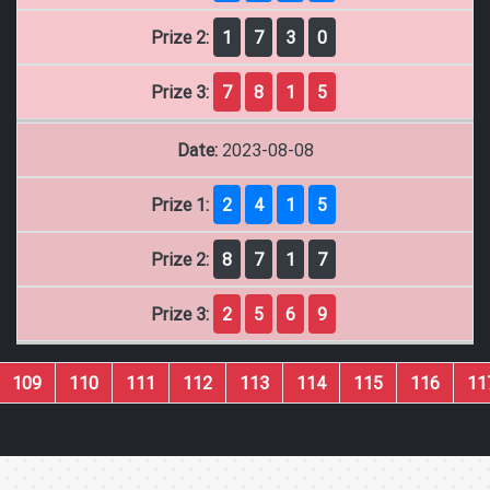
Prize 2:
1
7
3
0
Prize 3:
7
8
1
5
Date:
2023-08-08
Prize 1:
2
4
1
5
Prize 2:
8
7
1
7
Prize 3:
2
5
6
9
109
110
111
112
113
114
115
116
11