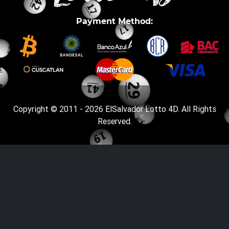
Payment Method:
Copyright © 2011 - 2026
ElSalvador Lotto 4D
. All Rights
Reserved.