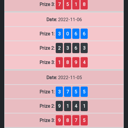
Prize 3:
7
5
1
8
Date:
2022-11-06
Prize 1:
3
0
6
6
Prize 2:
2
3
6
3
Prize 3:
1
8
9
4
Date:
2022-11-05
Prize 1:
3
7
5
5
Prize 2:
9
1
4
1
Prize 3:
9
8
7
5