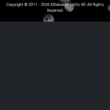
Copyright © 2011 - 2026
ElSalvador Lotto 4D
. All Rights
Reserved.