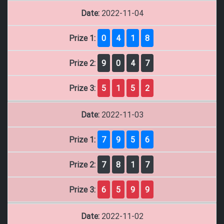
Date:
2022-11-04
Prize 1:
0
4
1
8
Prize 2:
9
0
4
7
Prize 3:
5
1
5
2
Date:
2022-11-03
Prize 1:
7
9
5
6
Prize 2:
7
8
1
7
Prize 3:
6
5
9
9
Date:
2022-11-02