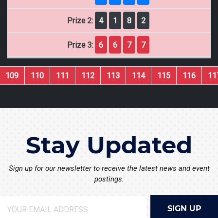
Prize 2:
4
1
8
2
Prize 3:
6
6
7
7
109
110
111
112
113
114
115
116
11
Stay Updated
Sign up for our newsletter to receive the latest news and event
postings.
SIGN UP