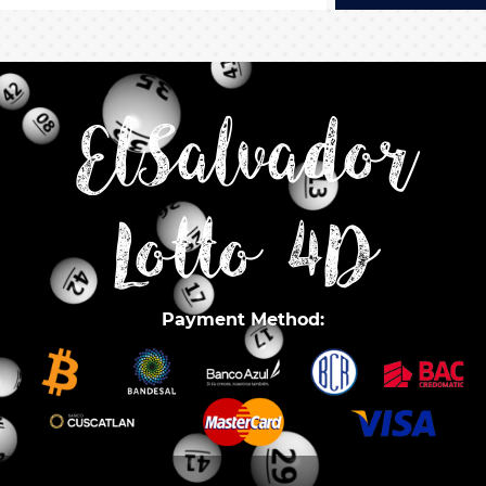
ElSalvador
Lotto 4D
Payment Method: