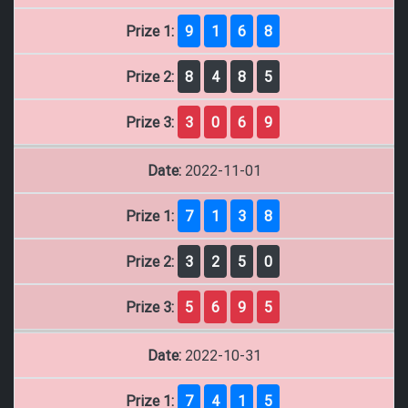
Prize 1:
9
1
6
8
Prize 2:
8
4
8
5
Prize 3:
3
0
6
9
Date:
2022-11-01
Prize 1:
7
1
3
8
Prize 2:
3
2
5
0
Prize 3:
5
6
9
5
Date:
2022-10-31
Prize 1:
7
4
1
5