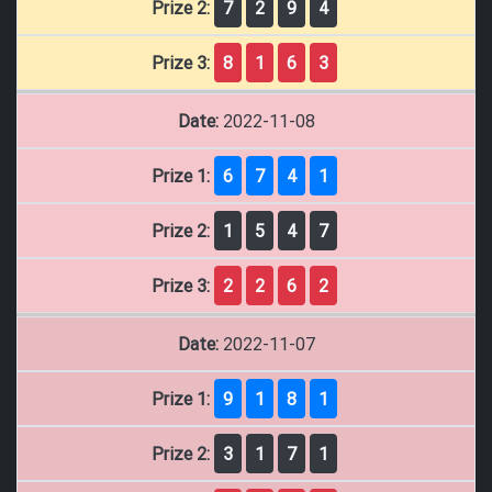
Prize 2:
7
2
9
4
Prize 3:
8
1
6
3
Date:
2022-11-08
Prize 1:
6
7
4
1
Prize 2:
1
5
4
7
Prize 3:
2
2
6
2
Date:
2022-11-07
Prize 1:
9
1
8
1
Prize 2:
3
1
7
1