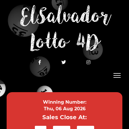
ElSalvador
Lotto 4D
Winning Number:
Thu, 06 Aug 2026
Sales Close At: