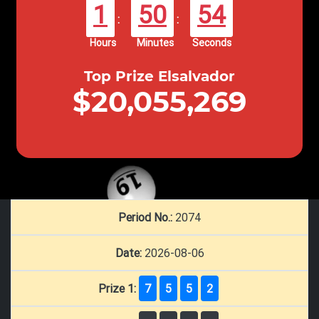
1
50
53
:
:
Hours
Minutes
Seconds
Top Prize Elsalvador
$20,055,269
Period No.:
2074
Date:
2026-08-06
Prize 1:
7
5
5
2