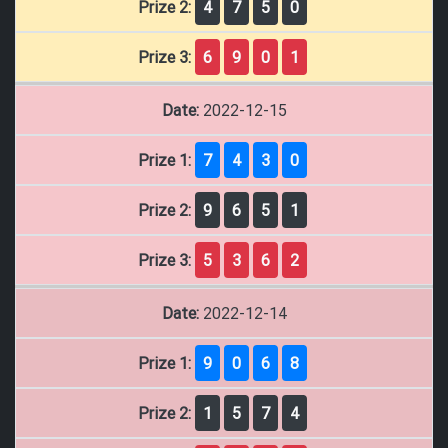
Prize 2:
4
7
5
0
Prize 3:
6
9
0
1
Date:
2022-12-15
Prize 1:
7
4
3
0
Prize 2:
9
6
5
1
Prize 3:
5
3
6
2
Date:
2022-12-14
Prize 1:
9
0
6
8
Prize 2:
1
5
7
4