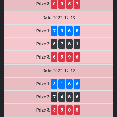
Prize 3:
0
3
5
7
Date:
2022-12-13
Prize 1:
7
3
6
5
Prize 2:
5
7
8
1
Prize 3:
6
5
9
6
Date:
2022-12-12
Prize 1:
3
1
6
6
Prize 2:
7
4
8
6
Prize 3:
3
5
0
8