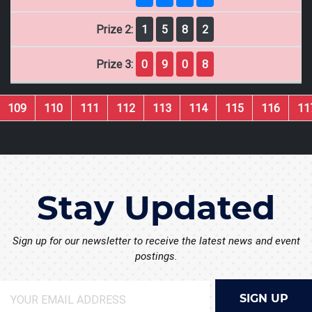
Prize 2:
1
5
8
2
Prize 3:
0
9
0
8
109
110
111
112
113
114
115
116
11
Stay Updated
Sign up for our newsletter to receive the latest news and event
postings.
SIGN UP