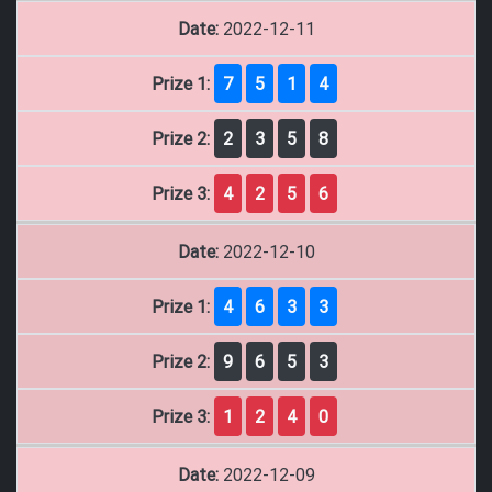
Date:
2022-12-11
Prize 1:
7
5
1
4
Prize 2:
2
3
5
8
Prize 3:
4
2
5
6
Date:
2022-12-10
Prize 1:
4
6
3
3
Prize 2:
9
6
5
3
Prize 3:
1
2
4
0
Date:
2022-12-09