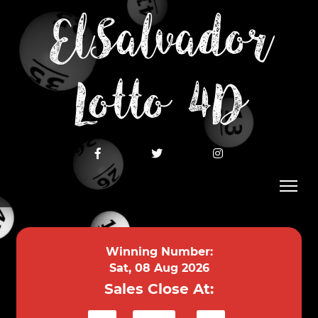
ElSalvador
Lotto 4D
Winning Number:
Sat, 08 Aug 2026
Sales Close At: