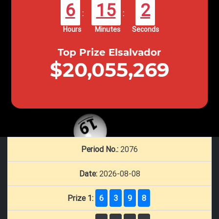
6
15
1
:
:
Hours
Minutes
Seconds
Top Prize Elsalvador
$20,055,269
Period No.:
2076
Date:
2026-08-08
Prize 1:
6
3
9
8