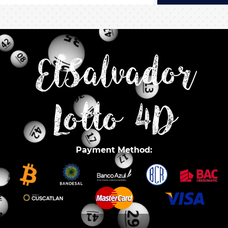
ElSalvador
Lotto 4D
Payment Method: