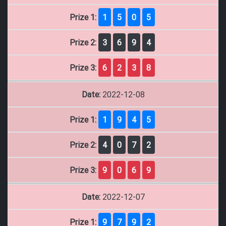
Prize 1:
1
5
0
5
Prize 2:
3
6
9
4
Prize 3:
6
2
3
8
Date:
2022-12-08
Prize 1:
1
9
4
5
Prize 2:
4
0
7
2
Prize 3:
9
0
6
9
Date:
2022-12-07
Prize 1:
9
7
9
2