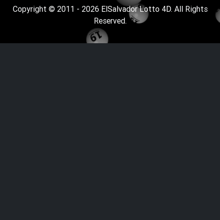
Copyright © 2011 - 2026
ElSalvador Lotto 4D
. All Rights
Reserved.