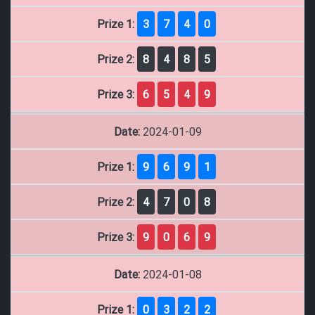
Prize 1:
3
7
4
0
Prize 2:
8
4
8
5
Prize 3:
6
5
4
9
Date:
2024-01-09
Prize 1:
9
6
9
1
Prize 2:
4
7
0
8
Prize 3:
9
0
6
9
Date:
2024-01-08
Prize 1:
0
3
2
2