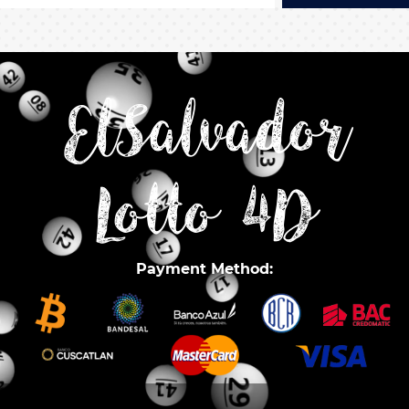
ElSalvador
Lotto 4D
Payment Method: