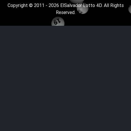
Copyright © 2011 - 2026
ElSalvador Lotto 4D
. All Rights
Reserved.