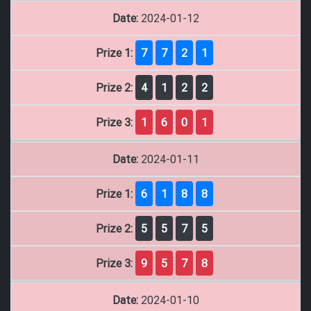
Date:
2024-01-12
Prize 1:
7
7
2
1
Prize 2:
4
1
2
2
Prize 3:
1
6
0
1
Date:
2024-01-11
Prize 1:
6
1
8
8
Prize 2:
5
5
7
5
Prize 3:
9
5
7
8
Date:
2024-01-10