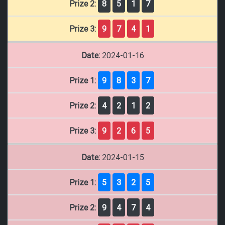
Prize 2:
8
5
1
7
Prize 3:
9
7
4
1
Date:
2024-01-16
Prize 1:
9
8
3
7
Prize 2:
4
2
1
2
Prize 3:
9
2
6
5
Date:
2024-01-15
Prize 1:
5
3
2
5
Prize 2:
9
4
7
4