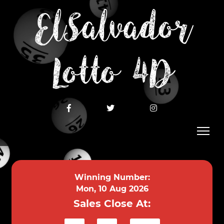
ElSalvador
Lotto 4D
Winning Number:
Mon, 10 Aug 2026
Sales Close At: