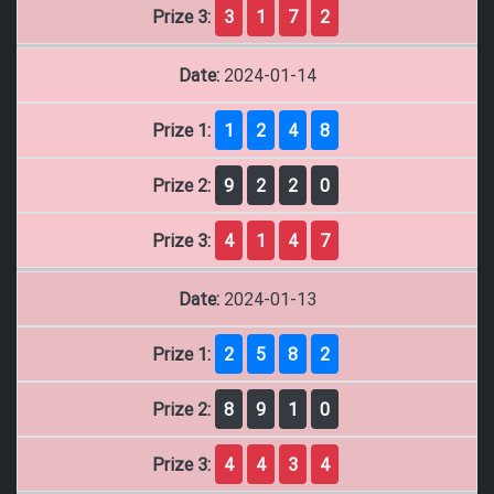
Prize 3:
3
1
7
2
Date:
2024-01-14
Prize 1:
1
2
4
8
Prize 2:
9
2
2
0
Prize 3:
4
1
4
7
Date:
2024-01-13
Prize 1:
2
5
8
2
Prize 2:
8
9
1
0
Prize 3:
4
4
3
4