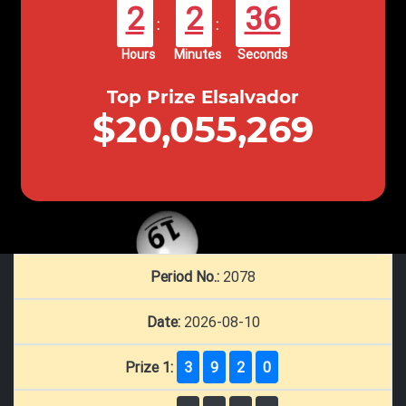
2
2
35
:
:
Hours
Minutes
Seconds
Top Prize Elsalvador
$20,055,269
Period No.:
2078
Date:
2026-08-10
Prize 1:
3
9
2
0