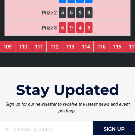
Prize 2:
5
5
9
8
Prize 3:
6
9
4
8
109
110
111
112
113
114
115
116
11
Stay Updated
Sign up for our newsletter to receive the latest news and event
postings.
SIGN UP