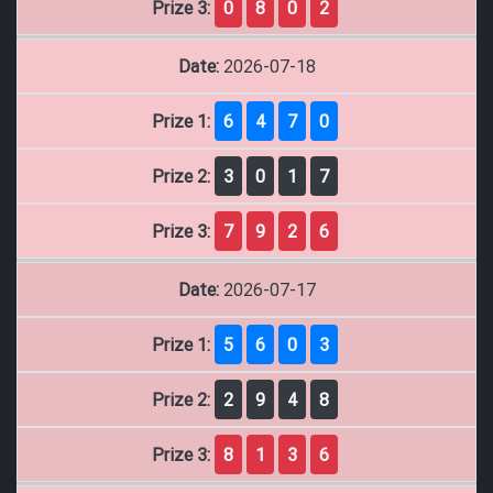
Prize 3:
0
8
0
2
Date:
2026-07-18
Prize 1:
6
4
7
0
Prize 2:
3
0
1
7
Prize 3:
7
9
2
6
Date:
2026-07-17
Prize 1:
5
6
0
3
Prize 2:
2
9
4
8
Prize 3:
8
1
3
6