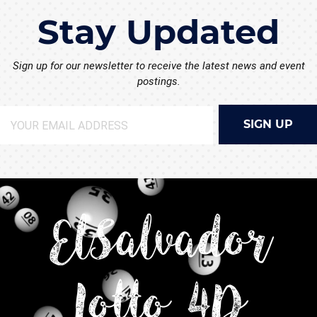
Stay Updated
Sign up for our newsletter to receive the latest news and event
postings.
SIGN UP
ElSalvador
Lotto 4D