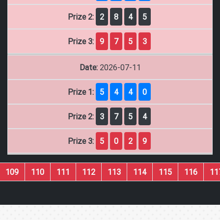
Prize 2:
2
8
4
5
Prize 3:
9
7
5
3
Date:
2026-07-11
Prize 1:
5
4
4
0
Prize 2:
3
7
5
4
Prize 3:
5
0
2
9
109
110
111
112
113
114
115
116
11