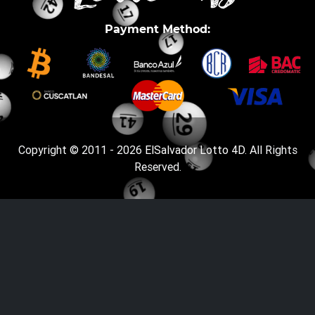
Payment Method:
Copyright © 2011 - 2026
ElSalvador Lotto 4D
. All Rights
Reserved.