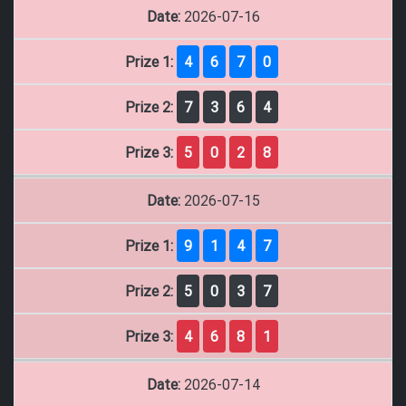
Date:
2026-07-16
Prize 1:
4
6
7
0
Prize 2:
7
3
6
4
Prize 3:
5
0
2
8
Date:
2026-07-15
Prize 1:
9
1
4
7
Prize 2:
5
0
3
7
Prize 3:
4
6
8
1
Date:
2026-07-14