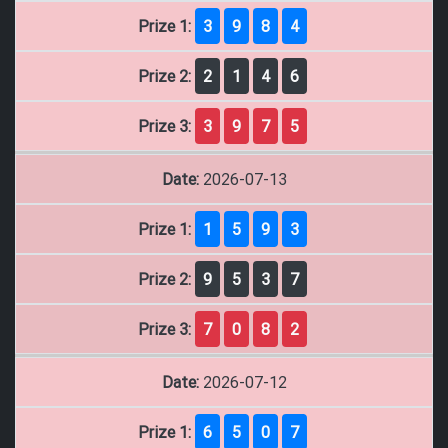
Prize 1:
3
9
8
4
Prize 2:
2
1
4
6
Prize 3:
3
9
7
5
Date:
2026-07-13
Prize 1:
1
5
9
3
Prize 2:
9
5
3
7
Prize 3:
7
0
8
2
Date:
2026-07-12
Prize 1:
6
5
0
7