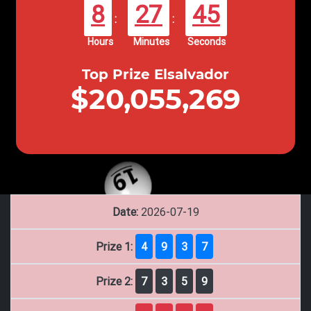
8
27
44
:
:
Hours
Minutes
Seconds
Top Prize Elsalvador
$20,055,269
Date:
2026-07-19
Prize 1:
4
9
3
7
Prize 2:
7
3
5
9