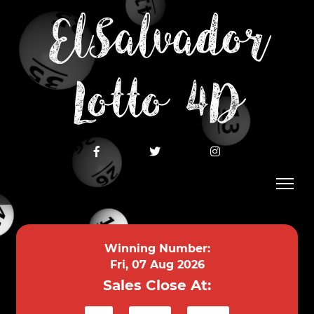
ElSalvador
Lotto 4D
Winning Number:
Fri, 07 Aug 2026
Sales Close At: