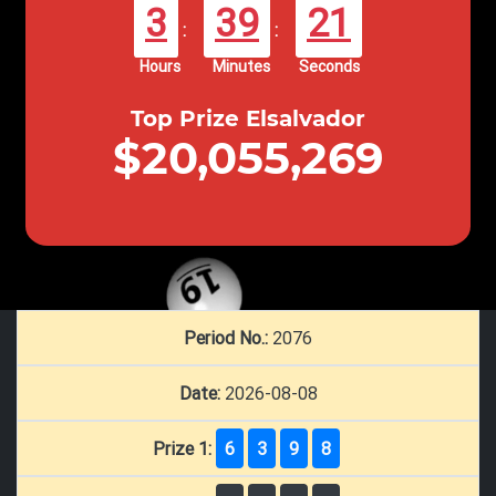
3
39
20
:
:
Hours
Minutes
Seconds
Top Prize Elsalvador
$20,055,269
Period No.:
2076
Date:
2026-08-08
Prize 1:
6
3
9
8