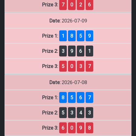
Prize 3:
7
0
2
6
Date:
2026-07-09
Prize 1:
1
8
5
9
Prize 2:
3
9
6
1
Prize 3:
5
0
3
7
Date:
2026-07-08
Prize 1:
8
5
6
7
Prize 2:
5
3
4
3
Prize 3:
6
0
9
8