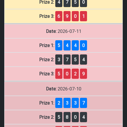
Prize 2:
4
7
5
0
Prize 3:
6
9
0
1
Date:
2026-07-11
Prize 1:
5
4
4
0
Prize 2:
3
7
5
4
Prize 3:
5
0
2
9
Date:
2026-07-10
Prize 1:
2
3
3
7
Prize 2:
5
8
0
4