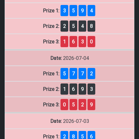
Prize 1:
3
5
9
4
Prize 2:
2
5
4
8
Prize 3:
1
6
3
0
Date:
2026-07-04
Prize 1:
5
7
7
2
Prize 2:
1
6
9
3
Prize 3:
0
5
2
9
Date:
2026-07-03
Prize 1:
2
8
5
6