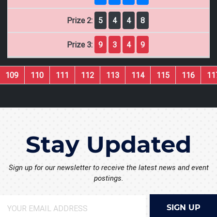
Prize 2:
5
4
4
8
Prize 3:
9
3
4
9
109
110
111
112
113
114
115
116
11
Stay Updated
Sign up for our newsletter to receive the latest news and event
postings.
SIGN UP