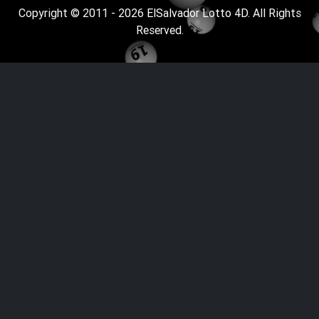
Copyright © 2011 - 2026
ElSalvador Lotto 4D
. All Rights
Reserved.