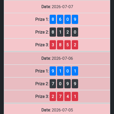
Date:
2026-07-07
Prize 1:
8
6
0
9
Prize 2:
8
1
2
0
Prize 3:
3
8
5
2
Date:
2026-07-06
Prize 1:
9
1
0
1
Prize 2:
7
0
9
9
Prize 3:
2
7
4
1
Date:
2026-07-05