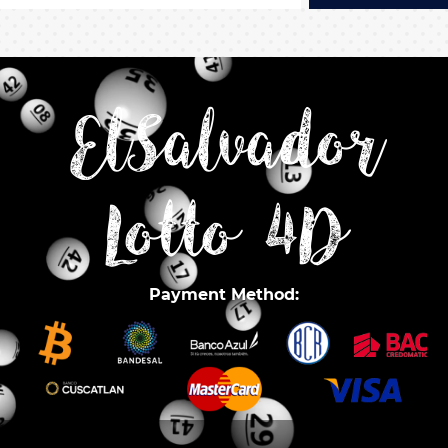
ElSalvador
Lotto 4D
Payment Method: