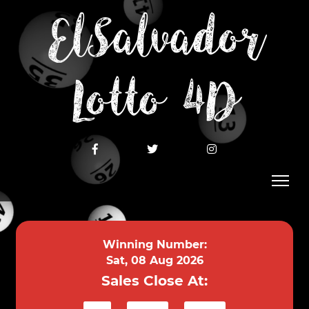
ElSalvador
Lotto 4D
Winning Number:
Sat, 08 Aug 2026
Sales Close At: