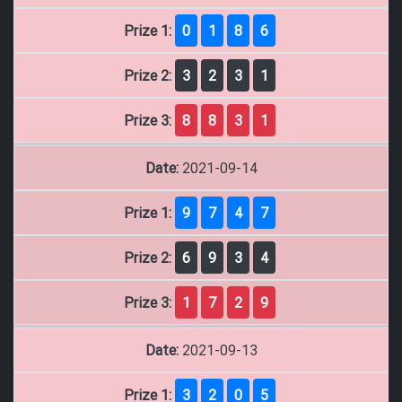
Prize 1:
0
1
8
6
Prize 2:
3
2
3
1
Prize 3:
8
8
3
1
Date:
2021-09-14
Prize 1:
9
7
4
7
Prize 2:
6
9
3
4
Prize 3:
1
7
2
9
Date:
2021-09-13
Prize 1:
3
2
0
5