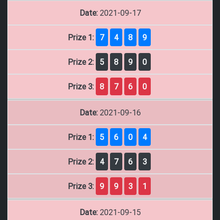
Date:
2021-09-17
Prize 1:
7
4
8
9
Prize 2:
5
8
9
0
Prize 3:
8
7
6
0
Date:
2021-09-16
Prize 1:
5
6
0
4
Prize 2:
4
7
6
3
Prize 3:
9
9
3
1
Date:
2021-09-15