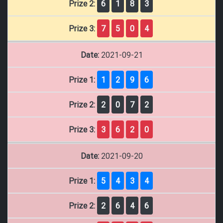
Prize 2:
6
1
8
3
Prize 3:
7
5
0
4
Date:
2021-09-21
Prize 1:
1
2
9
6
Prize 2:
2
0
7
2
Prize 3:
3
6
2
0
Date:
2021-09-20
Prize 1:
5
4
3
4
Prize 2:
2
6
4
6