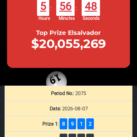
5
56
47
:
:
Hours
Minutes
Seconds
Top Prize Elsalvador
$20,055,269
Period No.:
2075
Date:
2026-08-07
Prize 1:
8
9
1
2