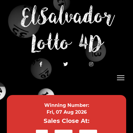
ElSalvador
Lotto 4D
Winning Number:
Fri, 07 Aug 2026
Sales Close At: