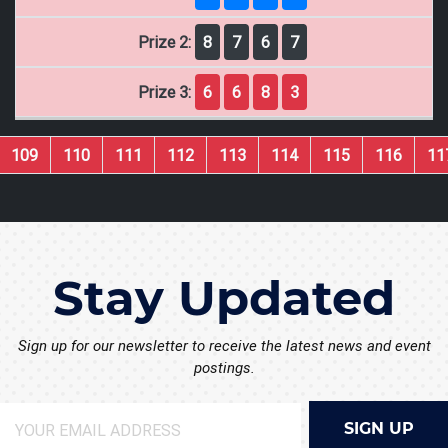
Prize 2:
8
7
6
7
Prize 3:
6
6
8
3
109
110
111
112
113
114
115
116
11
Stay Updated
Sign up for our newsletter to receive the latest news and event
postings.
SIGN UP