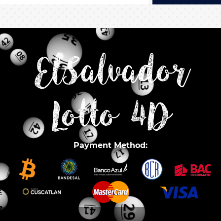
ElSalvador
Lotto 4D
Payment Method: