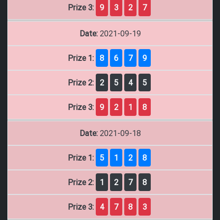
Prize 3:
9
3
2
7
Date:
2021-09-19
Prize 1:
8
6
7
9
Prize 2:
2
5
4
5
Prize 3:
9
2
1
8
Date:
2021-09-18
Prize 1:
5
1
2
8
Prize 2:
1
2
7
8
Prize 3:
4
7
8
3