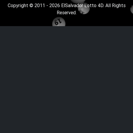
Copyright © 2011 - 2026
ElSalvador Lotto 4D
. All Rights
Reserved.