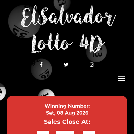
ElSalvador
Lotto 4D
Winning Number:
Sat, 08 Aug 2026
Sales Close At: