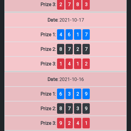
Prize 3:
2
7
8
3
Date:
2021-10-17
Prize 1:
4
6
1
7
Prize 2:
8
7
2
7
Prize 3:
1
4
1
2
Date:
2021-10-16
Prize 1:
6
3
2
9
Prize 2:
8
7
3
9
Prize 3:
9
2
4
1