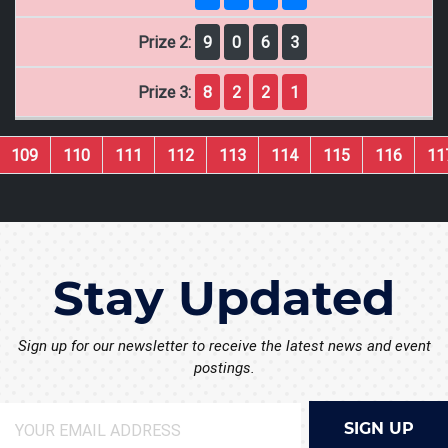
Prize 2:
9
0
6
3
Prize 3:
8
2
2
1
109
110
111
112
113
114
115
116
11
Stay Updated
Sign up for our newsletter to receive the latest news and event
postings.
SIGN UP