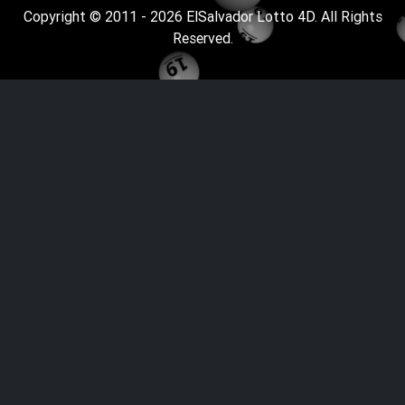
Copyright © 2011 - 2026
ElSalvador Lotto 4D
. All Rights
Reserved.