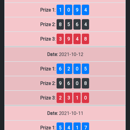
Prize 1:
1
0
9
4
Prize 2:
8
5
6
4
Prize 3:
3
9
4
8
Date:
2021-10-12
Prize 1:
6
2
0
5
Prize 2:
9
6
0
8
Prize 3:
2
3
1
0
Date:
2021-10-11
Prize 1:
5
4
1
7