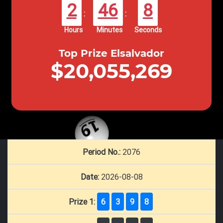
2
46
7
:
:
Hours
Minutes
Seconds
Top Prize Elsalvador
$20,055,269
Period No.:
2076
Date:
2026-08-08
Prize 1:
6
3
9
8