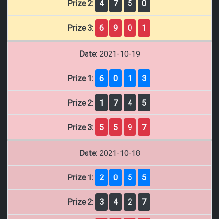
Prize 2:
4
7
5
0
Prize 3:
6
9
0
1
Date:
2021-10-19
Prize 1:
6
0
1
3
Prize 2:
1
7
4
5
Prize 3:
5
5
9
7
Date:
2021-10-18
Prize 1:
2
0
5
5
Prize 2:
3
4
2
7