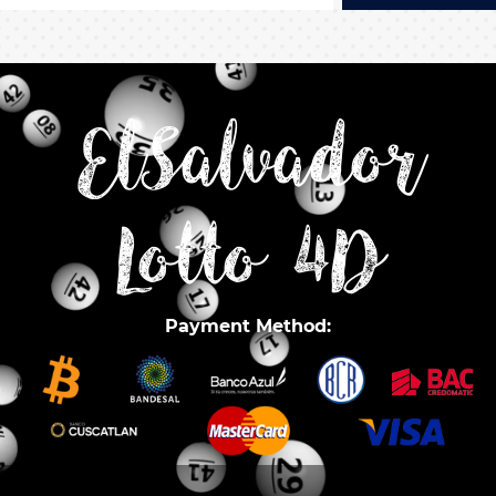
ElSalvador
Lotto 4D
Payment Method: