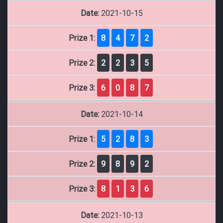
Date:
2021-10-15
Prize 1:
8
4
7
2
Prize 2:
2
2
3
5
Prize 3:
6
0
8
7
Date:
2021-10-14
Prize 1:
5
2
8
3
Prize 2:
9
8
9
2
Prize 3:
8
1
3
6
Date:
2021-10-13