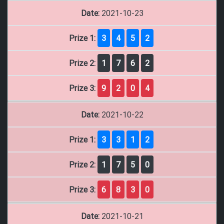
Date:
2021-10-23
Prize 1:
3
4
5
2
Prize 2:
1
7
6
2
Prize 3:
9
2
0
4
Date:
2021-10-22
Prize 1:
3
3
1
2
Prize 2:
1
7
5
0
Prize 3:
6
8
3
0
Date:
2021-10-21