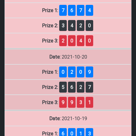
Prize 1:
7
6
7
4
Prize 2:
3
4
2
0
Prize 3:
2
0
4
0
Date:
2021-10-20
Prize 1:
0
2
0
9
Prize 2:
5
6
2
7
Prize 3:
9
9
3
1
Date:
2021-10-19
Prize 1:
6
0
1
3