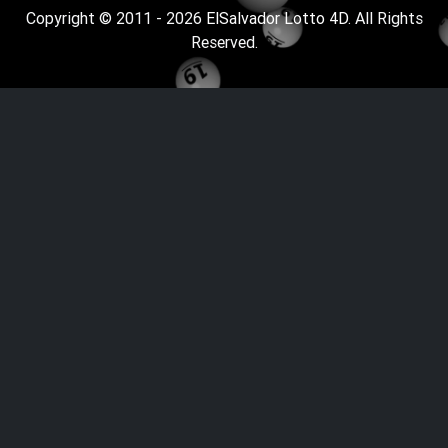
Copyright © 2011 - 2026
ElSalvador Lotto 4D
. All Rights
Reserved.