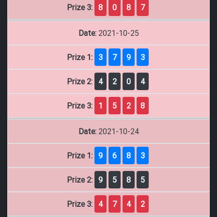
Prize 3:
8
0
8
7
Date:
2021-10-25
Prize 1:
3
7
9
3
Prize 2:
4
2
0
4
Prize 3:
1
5
2
8
Date:
2021-10-24
Prize 1:
9
6
8
3
Prize 2:
9
5
8
5
Prize 3:
4
7
4
2