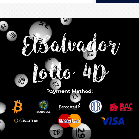
ElSalvador
Lotto 4D
Payment Method: