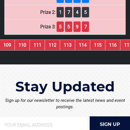
Prize 2:
1
7
4
5
Prize 3:
5
5
9
7
109
110
111
112
113
114
115
116
11
Stay Updated
Sign up for our newsletter to receive the latest news and event
postings.
SIGN UP