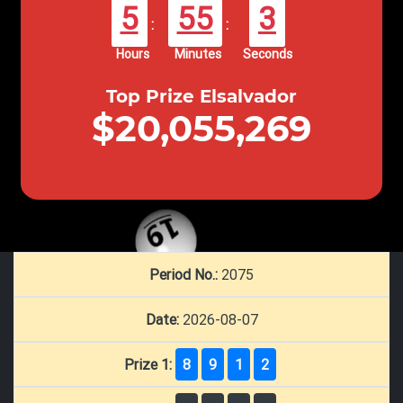
5
55
2
:
:
Hours
Minutes
Seconds
Top Prize Elsalvador
$20,055,269
Period No.:
2075
Date:
2026-08-07
Prize 1:
8
9
1
2