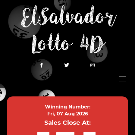
ElSalvador
Lotto 4D
Winning Number:
Fri, 07 Aug 2026
Sales Close At: