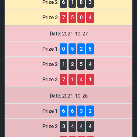
Prize 2:
6
1
8
3
Prize 3:
7
5
0
4
Date:
2021-10-27
Prize 1:
0
5
2
5
Prize 2:
1
2
5
4
Prize 3:
7
1
4
1
Date:
2021-10-26
Prize 1:
6
6
3
2
Prize 2:
3
4
4
4