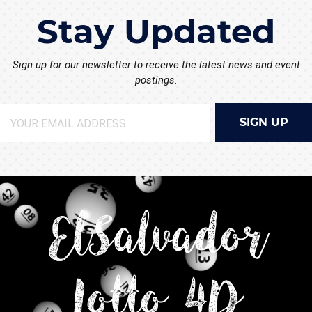
Stay Updated
Sign up for our newsletter to receive the latest news and event
postings.
SIGN UP
ElSalvador
Lotto 4D