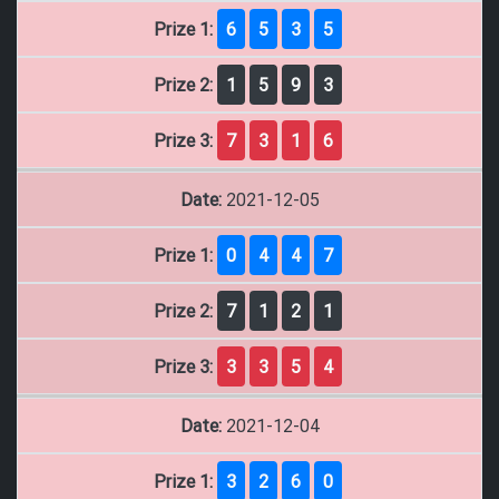
Prize 1:
6
5
3
5
Prize 2:
1
5
9
3
Prize 3:
7
3
1
6
Date:
2021-12-05
Prize 1:
0
4
4
7
Prize 2:
7
1
2
1
Prize 3:
3
3
5
4
Date:
2021-12-04
Prize 1:
3
2
6
0