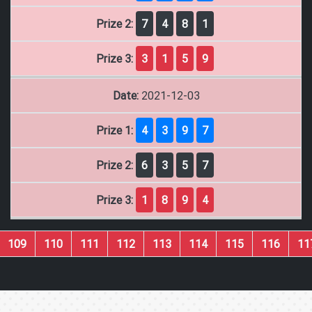
Prize 2:
7
4
8
1
Prize 3:
3
1
5
9
Date:
2021-12-03
Prize 1:
4
3
9
7
Prize 2:
6
3
5
7
Prize 3:
1
8
9
4
109
110
111
112
113
114
115
116
11