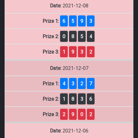
Date:
2021-12-08
Prize 1:
6
5
9
3
Prize 2:
0
8
5
4
Prize 3:
1
9
3
2
Date:
2021-12-07
Prize 1:
4
3
2
7
Prize 2:
1
8
3
6
Prize 3:
2
9
0
2
Date:
2021-12-06