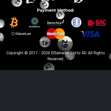
Payment Method:
Copyright © 2011 - 2026
ElSalvador Lotto 4D
. All Rights
Reserved.