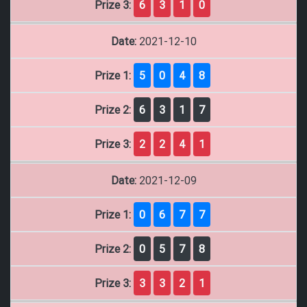
Prize 3:
6
3
1
0
Date:
2021-12-10
Prize 1:
5
0
4
8
Prize 2:
6
3
1
7
Prize 3:
2
2
4
1
Date:
2021-12-09
Prize 1:
0
6
7
7
Prize 2:
0
5
7
8
Prize 3:
3
3
2
1