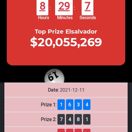
8
29
6
:
:
Hours
Minutes
Seconds
Top Prize Elsalvador
$20,055,269
Date:
2021-12-11
Prize 1:
1
6
3
4
Prize 2:
7
4
8
1