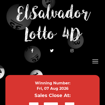
ElSalvador
Lotto 4D
Winning Number:
Fri, 07 Aug 2026
Sales Close At: