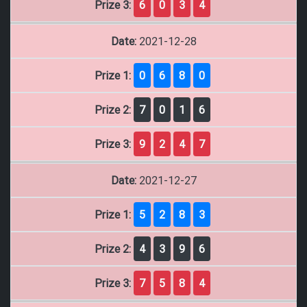
Prize 3:
6
0
3
4
Date:
2021-12-28
Prize 1:
0
6
8
0
Prize 2:
7
0
1
6
Prize 3:
9
2
4
7
Date:
2021-12-27
Prize 1:
5
2
8
3
Prize 2:
4
3
9
6
Prize 3:
7
5
8
4