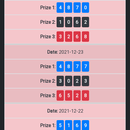
Prize 1:
4
8
7
0
Prize 2:
1
0
6
2
Prize 3:
3
2
6
8
Date:
2021-12-23
Prize 1:
4
8
7
7
Prize 2:
3
0
2
3
Prize 3:
6
5
2
8
Date:
2021-12-22
Prize 1:
5
1
6
9