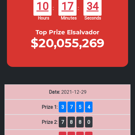
10
17
33
:
:
Hours
Minutes
Seconds
Top Prize Elsalvador
$20,055,269
Date:
2021-12-29
Prize 1:
3
7
5
4
Prize 2:
7
8
8
0