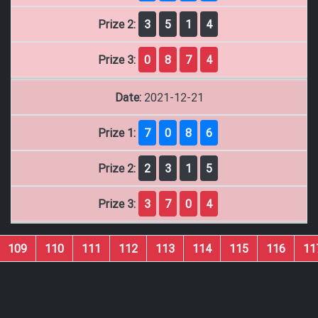
Prize 2:
3
5
1
4
Prize 3:
0
8
7
4
Date:
2021-12-21
Prize 1:
7
0
8
6
Prize 2:
2
3
1
5
Prize 3:
3
7
0
4
109
110
111
112
113
114
115
116
11