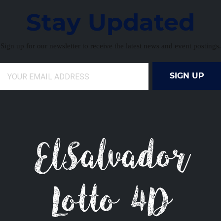
Stay Updated
Sign up for our newsletter to receive the latest news and event postings.
SIGN UP
ElSalvador
Lotto 4D