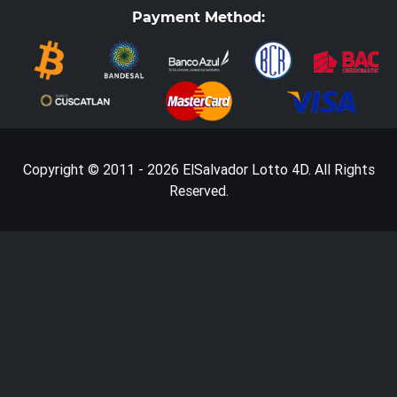
Payment Method:
Copyright © 2011 - 2026
ElSalvador Lotto 4D
. All Rights
Reserved.