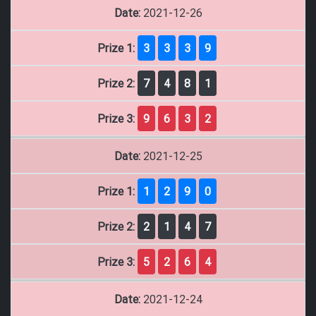
Date:
2021-12-26
Prize 1:
3
3
3
9
Prize 2:
7
4
8
1
Prize 3:
9
6
3
2
Date:
2021-12-25
Prize 1:
1
2
9
0
Prize 2:
2
1
4
7
Prize 3:
5
2
6
4
Date:
2021-12-24