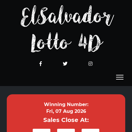
ElSalvador
Lotto 4D
Winning Number:
Fri, 07 Aug 2026
Sales Close At: