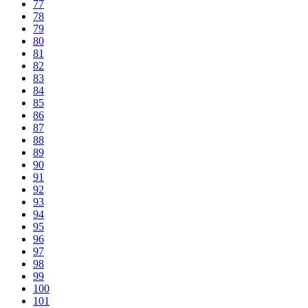
77
78
79
80
81
82
83
84
85
86
87
88
89
90
91
92
93
94
95
96
97
98
99
100
101