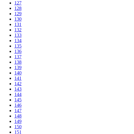
127
128
129
130
131
132
133
134
135
136
137
138
139
140
141
142
143
144
145
146
147
148
149
150
151