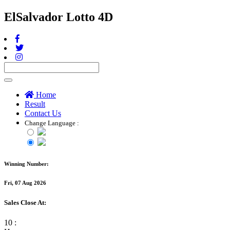
ElSalvador Lotto 4D
Home
Result
Contact Us
Change Language :
Winning Number:
Fri, 07 Aug 2026
Sales Close At:
10
: