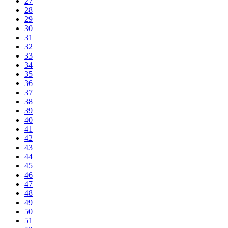
27
28
29
30
31
32
33
34
35
36
37
38
39
40
41
42
43
44
45
46
47
48
49
50
51