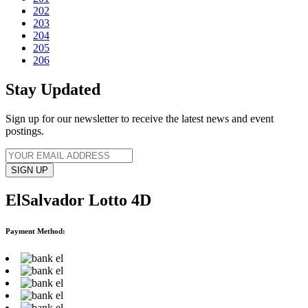
202
203
204
205
206
Stay Updated
Sign up for our newsletter to receive the latest news and event
postings.
SIGN UP
ElSalvador Lotto 4D
Payment Method: