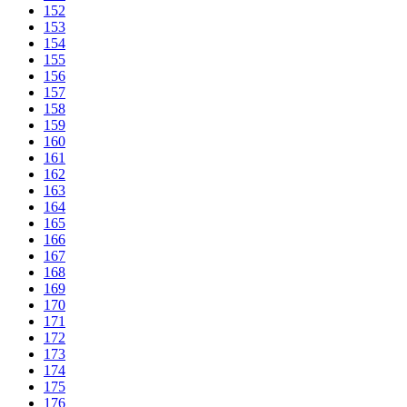
152
153
154
155
156
157
158
159
160
161
162
163
164
165
166
167
168
169
170
171
172
173
174
175
176