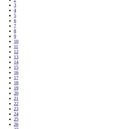
3
4
5
6
7
8
9
10
11
12
13
14
15
16
17
18
19
20
21
22
23
24
25
26