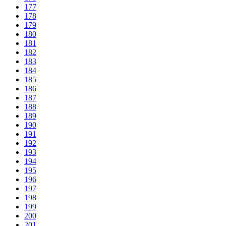
177
178
179
180
181
182
183
184
185
186
187
188
189
190
191
192
193
194
195
196
197
198
199
200
201