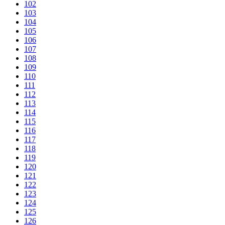
102
103
104
105
106
107
108
109
110
111
112
113
114
115
116
117
118
119
120
121
122
123
124
125
126