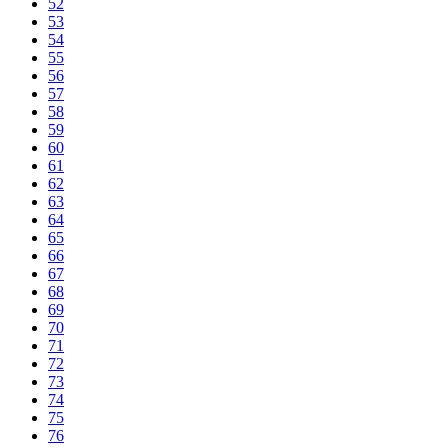
52
53
54
55
56
57
58
59
60
61
62
63
64
65
66
67
68
69
70
71
72
73
74
75
76