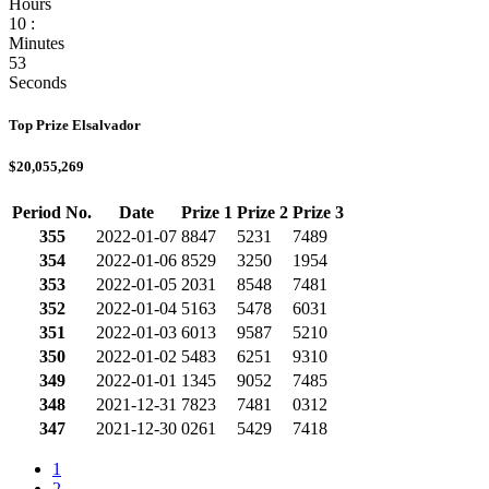
Hours
10
:
Minutes
52
Seconds
Top Prize Elsalvador
$20,055,269
Period No.
Date
Prize 1
Prize 2
Prize 3
355
2022-01-07
8
8
4
7
5
2
3
1
7
4
8
9
354
2022-01-06
8
5
2
9
3
2
5
0
1
9
5
4
353
2022-01-05
2
0
3
1
8
5
4
8
7
4
8
1
352
2022-01-04
5
1
6
3
5
4
7
8
6
0
3
1
351
2022-01-03
6
0
1
3
9
5
8
7
5
2
1
0
350
2022-01-02
5
4
8
3
6
2
5
1
9
3
1
0
349
2022-01-01
1
3
4
5
9
0
5
2
7
4
8
5
348
2021-12-31
7
8
2
3
7
4
8
1
0
3
1
2
347
2021-12-30
0
2
6
1
5
4
2
9
7
4
1
8
1
2