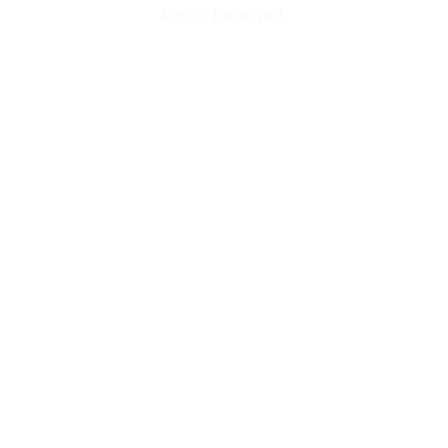
Rights Reserved.