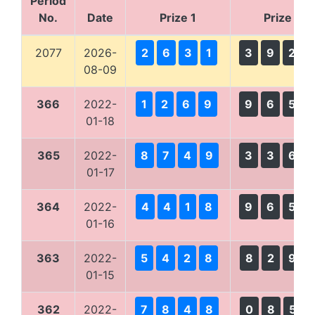
Period
No.
Date
Prize 1
Prize 2
2077
2026-
2
6
3
1
3
9
2
08-09
366
2022-
1
2
6
9
9
6
5
01-18
365
2022-
8
7
4
9
3
3
6
01-17
364
2022-
4
4
1
8
9
6
5
01-16
363
2022-
5
4
2
8
8
2
9
01-15
362
2022-
7
8
4
8
0
8
5