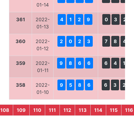
01-14
361
2022-
4
1
2
9
0
3
2
01-13
360
2022-
2
0
2
3
7
8
4
01-12
359
2022-
9
8
6
6
6
4
1
01-11
358
2022-
9
5
8
6
6
3
2
01-10
108
109
110
111
112
113
114
115
116