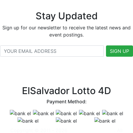
Stay Updated
Sign up for our newsletter to receive the latest news and
event postings.
SIGN UP
ElSalvador Lotto 4D
Payment Method:
Copyright © 2011 - 2026
ElSalvador Lotto 4D
. All