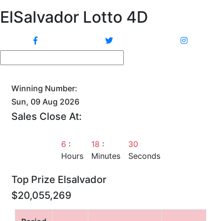
ElSalvador Lotto 4D
Winning Number:
Sun, 09 Aug 2026
Sales Close At:
6
:
18
:
29
Hours
Minutes
Seconds
Top Prize Elsalvador
$20,055,269