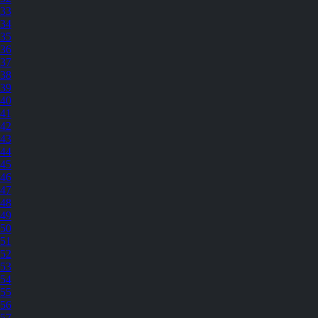
33
34
35
36
37
38
39
40
41
42
43
44
45
46
47
48
49
50
51
52
53
54
55
56
57