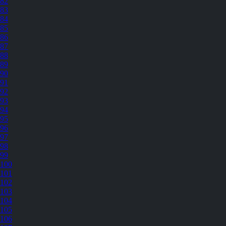
82
83
84
85
86
87
88
89
90
91
92
93
94
95
96
97
98
99
100
101
102
103
104
105
106