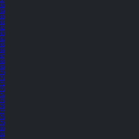
58
59
60
61
62
63
64
65
66
67
68
69
70
71
72
73
74
75
76
77
78
79
80
81