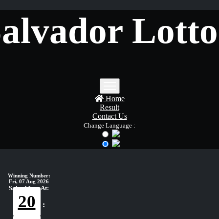
alvador Lott
Home
Result
Contact Us
Change Language :
Winning Number:
Fri, 07 Aug 2026
Sales Close At:
20
:
Hours