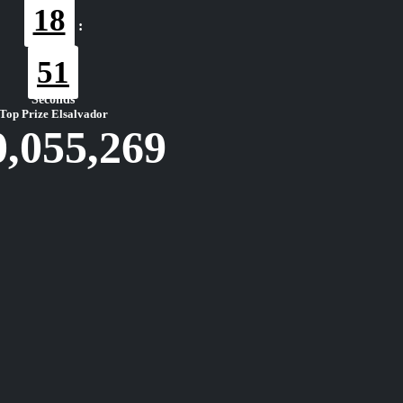
18
:
Minutes
50
Seconds
Top Prize Elsalvador
0,055,269