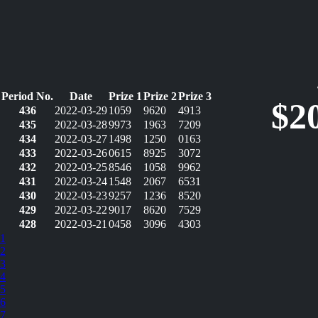
Period No.
Date
Prize 1
Prize 2
Prize 3
$2
436
2022-03-29
1
0
5
9
9
6
2
0
4
9
1
3
435
2022-03-28
9
9
7
3
1
9
6
3
7
2
0
9
434
2022-03-27
1
4
9
8
1
2
5
0
0
1
6
3
433
2022-03-26
0
6
1
5
8
9
2
5
3
0
7
2
432
2022-03-25
8
5
4
6
1
0
5
8
9
9
6
2
431
2022-03-24
1
5
4
8
2
0
6
7
6
5
3
1
430
2022-03-23
9
2
5
7
1
2
3
6
8
5
2
0
429
2022-03-22
9
0
1
7
8
6
2
0
7
5
2
9
428
2022-03-21
0
4
5
8
3
0
9
6
4
3
0
3
1
2
3
4
5
6
7