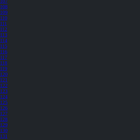
107
108
109
110
111
112
113
114
115
116
117
118
119
120
121
122
123
124
125
126
127
128
129
130
131