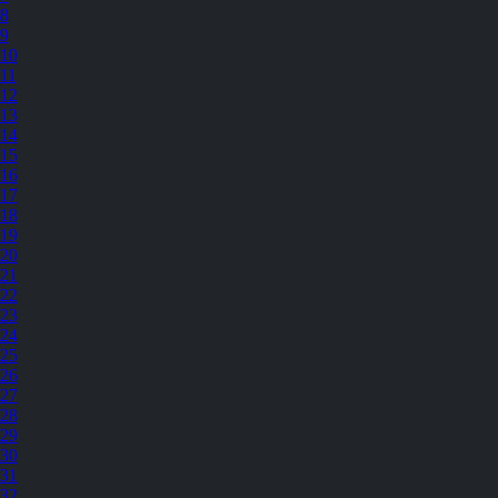
8
9
10
11
12
13
14
15
16
17
18
19
20
21
22
23
24
25
26
27
28
29
30
31
32