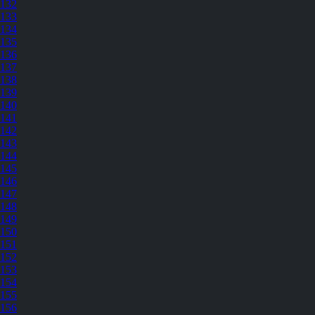
132
133
134
135
136
137
138
139
140
141
142
143
144
145
146
147
148
149
150
151
152
153
154
155
156