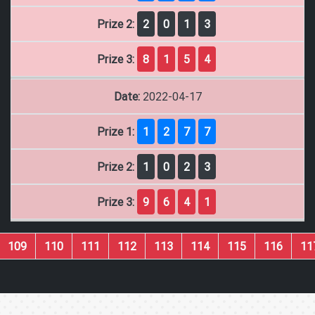
Prize 2:
2
0
1
3
Prize 3:
8
1
5
4
Date:
2022-04-17
Prize 1:
1
2
7
7
Prize 2:
1
0
2
3
Prize 3:
9
6
4
1
109
110
111
112
113
114
115
116
11