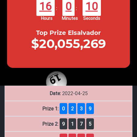
16
0
9
:
:
Hours
Minutes
Seconds
Top Prize Elsalvador
$20,055,269
Date:
2022-04-25
Prize 1:
0
2
3
9
Prize 2:
9
1
7
5