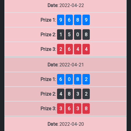
Date:
2022-04-22
Prize 1:
9
6
8
9
Prize 2:
1
5
0
8
Prize 3:
2
6
4
4
Date:
2022-04-21
Prize 1:
6
0
8
2
Prize 2:
4
8
3
2
Prize 3:
3
6
3
8
Date:
2022-04-20