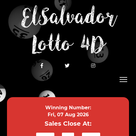
ElSalvador
Lotto 4D
Winning Number:
Fri, 07 Aug 2026
Sales Close At: