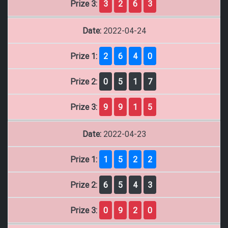
Prize 3:
3
2
6
3
Date:
2022-04-24
Prize 1:
2
6
4
0
Prize 2:
0
5
1
7
Prize 3:
9
9
1
5
Date:
2022-04-23
Prize 1:
1
5
2
2
Prize 2:
6
5
4
3
Prize 3:
0
9
2
0