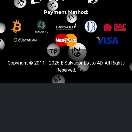
Payment Method:
Copyright © 2011 - 2026
ElSalvador Lotto 4D
. All Rights
Reserved.