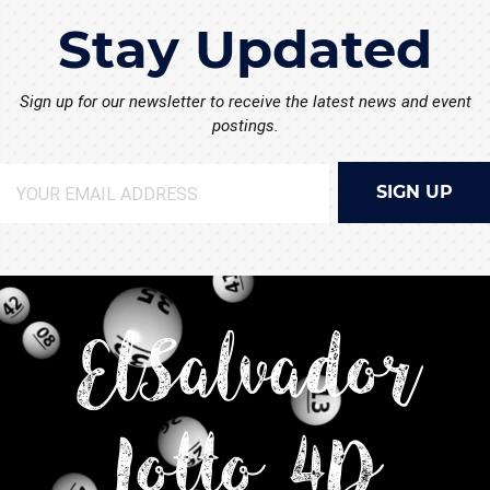
Stay Updated
Sign up for our newsletter to receive the latest news and event
postings.
SIGN UP
ElSalvador
Lotto 4D