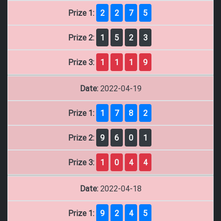
Prize 1:
2
2
7
5
Prize 2:
1
5
2
3
Prize 3:
1
1
1
9
Date:
2022-04-19
Prize 1:
1
7
8
2
Prize 2:
9
6
0
1
Prize 3:
1
0
4
4
Date:
2022-04-18
Prize 1:
9
2
4
5